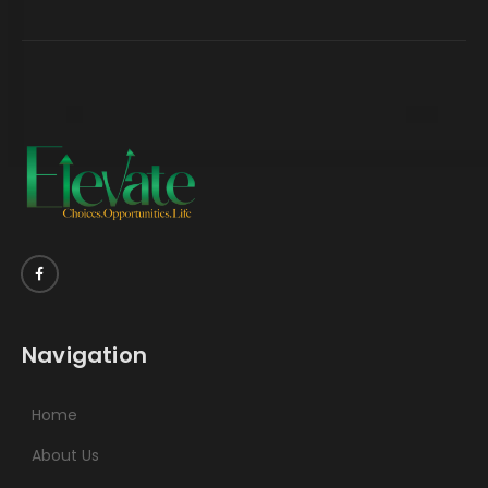
Navigation
Home
About Us