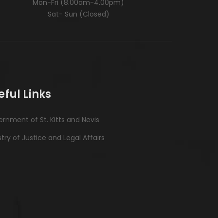
Mon-Fri (8.00am-4.00pm)
Sat- Sun (Closed)
eful Links
rnment of St. Kitts and Nevis
stry of Justice and Legal Affairs