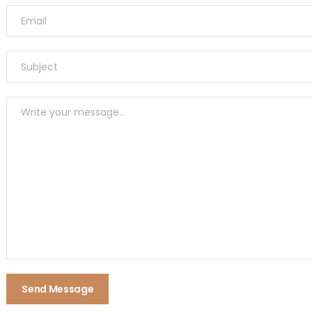
Send Message