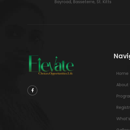
Bayroad, Basseterre, St. Kitts
Navi
Home
About 
Progr
Regist
What’
Galler