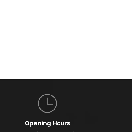
Opening Hours