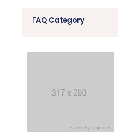
FAQ Category