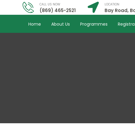
CALL US NOW
LOCATION
(869) 465-2521
Bay Road, Ba
Home
About Us
Programmes
Registra