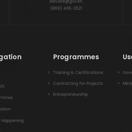
elevate@gov.kn
(869) 465-2521
gation
Programmes
Us
Training & Certifications
Gove
Contracting for Projects
Mini
Us
Entrepreneurship
ammes
ration
s Happening
y