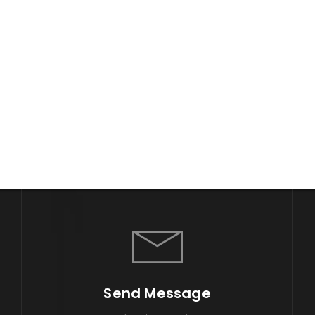
Send Message