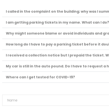
I called in the complaint on the building; why was I su
I am getting parking tickets in my name. What can I do
Why might someone blame or avoid individuals and gr
How long do I have to pay a parking ticket before it do
I received a collection notice but I prepaid the ticket. W
My car is still in the auto pound. Do I have to request a
Where can I get tested for COVID-19?