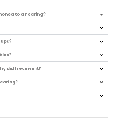
mmoned to a hearing?
?
oups?
ubles?
hy did I receive it?
 hearing?