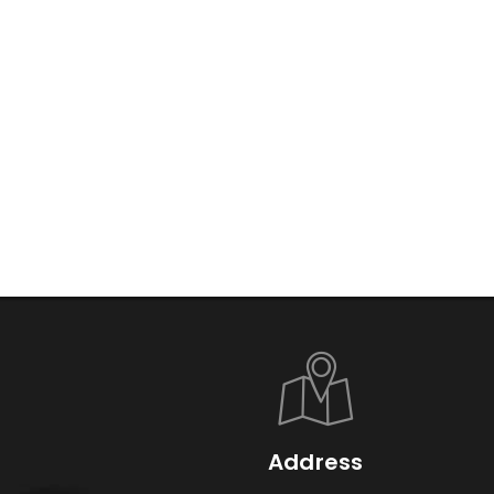
Address