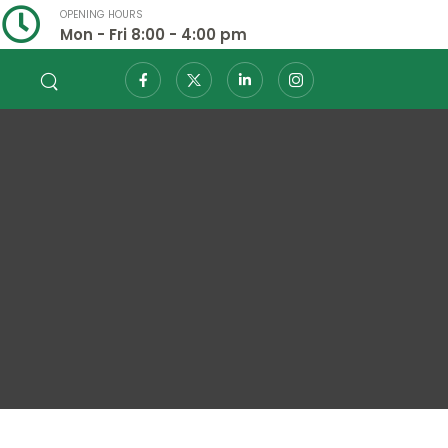
OPENING HOURS
Mon - Fri 8:00 - 4:00 pm