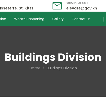
SEND US AN EMAIL
sseterre, St. Kitts
elevate@gov.kn
tion
What’s Happening
Gallery
Contact Us
Buildings Division
Home
Buildings Division
/