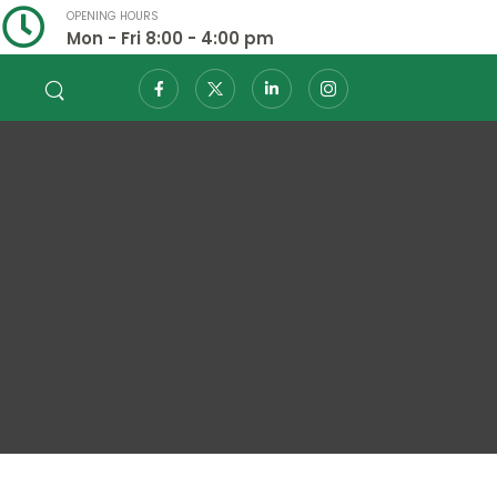
OPENING HOURS
Mon - Fri 8:00 - 4:00 pm