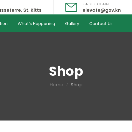
SEND US AN EMAIL
sseterre, St. Kitts
elevate@gov.kn
tion
What’s Happening
Gallery
Contact Us
Shop
Home
Shop
/