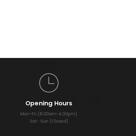
Opening Hours
Mon-Fri (8.00am-4.00pm)
Sat- Sun (Closed)