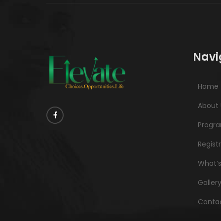
Navi
Home
About 
Progr
Regist
What’
Galler
Contac