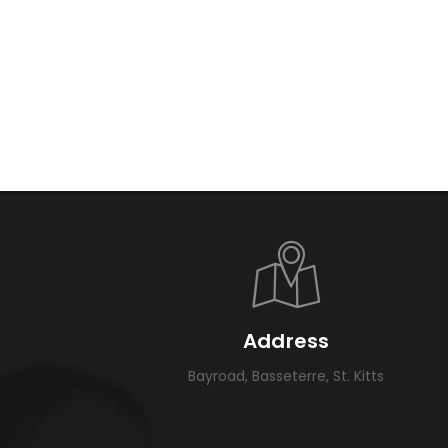
Address
Bayroad, Basseterre, St. Kitts