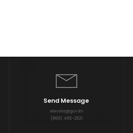
Send Message
elevate@gov.kn
(869) 465-2521