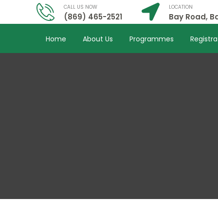
CALL US NOW
LOCATION
(869) 465-2521
Bay Road, Ba
Home
About Us
Programmes
Registra