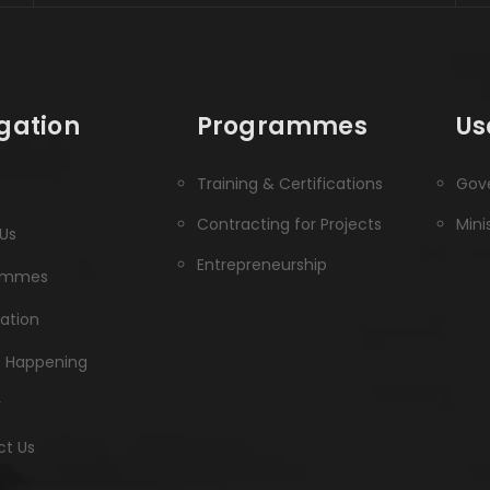
gation
Programmes
Us
Training & Certifications
Gove
Contracting for Projects
Mini
Us
Entrepreneurship
ammes
ration
s Happening
y
t Us