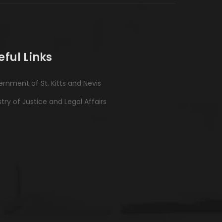
eful Links
rnment of St. Kitts and Nevis
stry of Justice and Legal Affairs