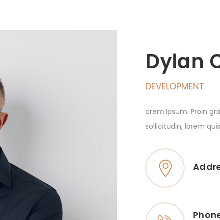
Dylan 
DEVELOPMENT
orem Ipsum. Proin gra
sollicitudin, lorem qu
Addr
Phon