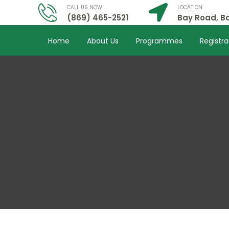
CALL US NOW
LOCATION
(869) 465-2521
Bay Road, Ba
Home
About Us
Programmes
Registra