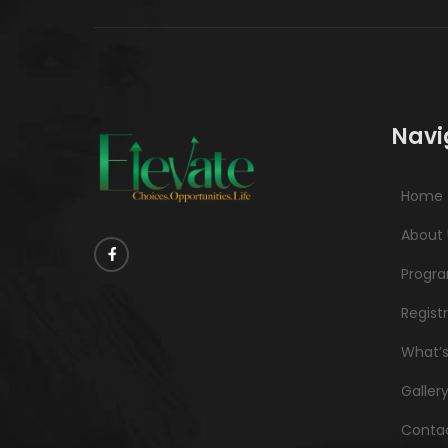
Navi
Home
About 
Progr
Regist
What’
Galler
Contac