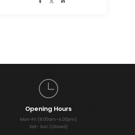
Opening Hours
Mon-Fri (8.00am-4.00pm)
Sat- Sun (Closed)