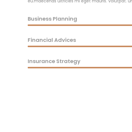
eu.maecenas ultricies mi eget mauris. Volutpat. un
Business Planning
Financial Advices
Insurance Strategy