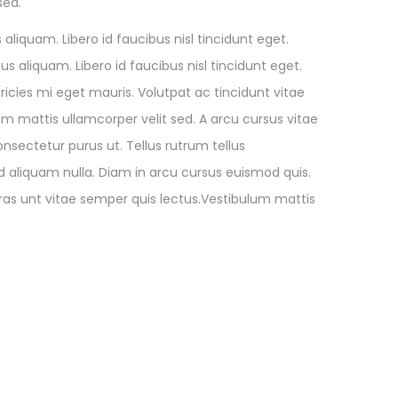
sed.
aliquam. Libero id faucibus nisl tincidunt eget.
s aliquam. Libero id faucibus nisl tincidunt eget.
ricies mi eget mauris. Volutpat ac tincidunt vitae
m mattis ullamcorper velit sed. A arcu cursus vitae
onsectetur purus ut. Tellus rutrum tellus
d aliquam nulla. Diam in arcu cursus euismod quis.
cras unt vitae semper quis lectus.Vestibulum mattis