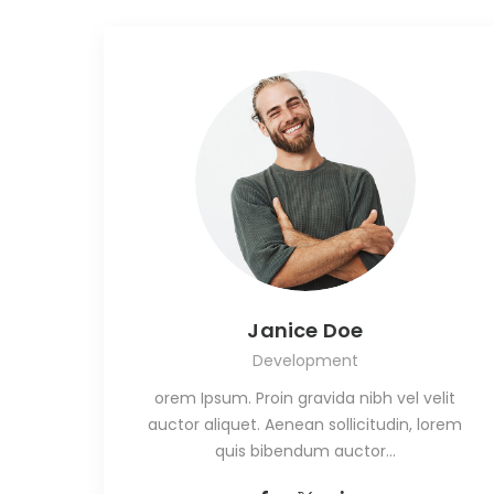
Janice Doe
Development
orem Ipsum. Proin gravida nibh vel velit
auctor aliquet. Aenean sollicitudin, lorem
quis bibendum auctor…