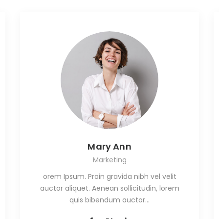
Mary Ann
Marketing
orem Ipsum. Proin gravida nibh vel velit
auctor aliquet. Aenean sollicitudin, lorem
quis bibendum auctor…