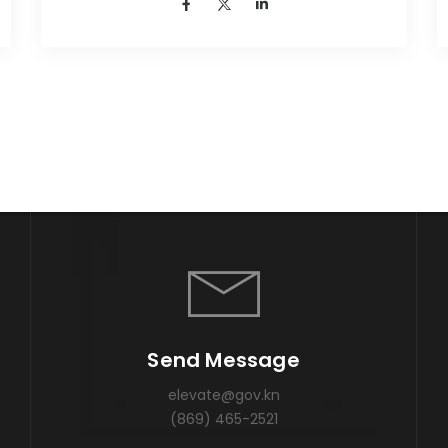
Send Message
elevate@gov.kn
(869) 465-2521