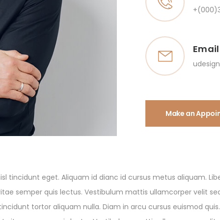
+(000)
Email
udesig
Make an Appoi
sl tincidunt eget. Aliquam id dianc id cursus metus aliquam. Libe
ae semper quis lectus. Vestibulum mattis ullamcorper velit sed.
tincidunt tortor aliquam nulla. Diam in arcu cursus euismod quis.