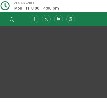
OPENING HOURS
Mon - Fri 8:00 - 4:00 pm