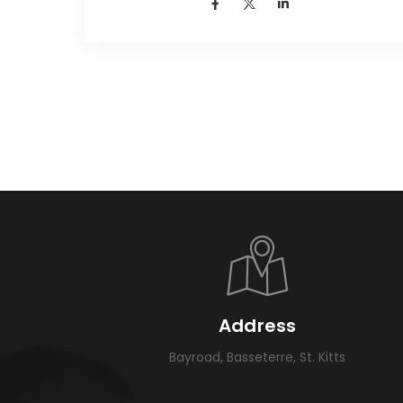
Address
Bayroad, Basseterre, St. Kitts