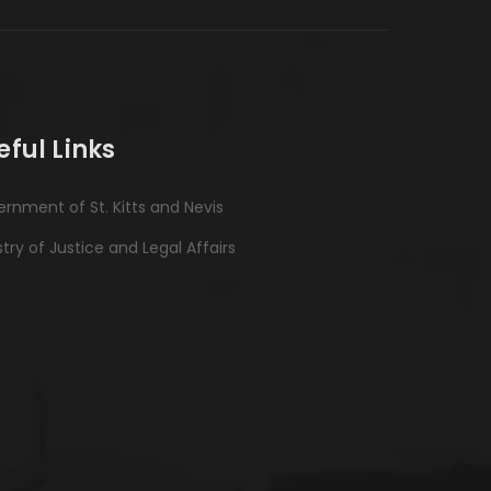
eful Links
rnment of St. Kitts and Nevis
stry of Justice and Legal Affairs