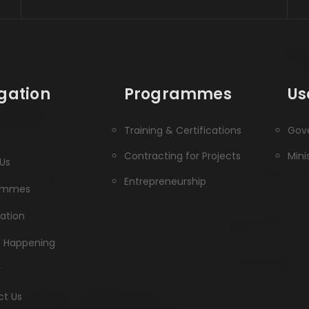
gation
Programmes
Us
Training & Certifications
Gove
Contracting for Projects
Mini
Us
Entrepreneurship
ammes
ration
s Happening
y
t Us