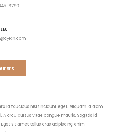
345-6789
 Us
n@dylan.com
ntment
ro id faucibus nisl tincidunt eget. Aliquam id diam
 A arcu cursus vitae congue mauris. Sagittis id
 Eget sit amet tellus cras adipiscing enim