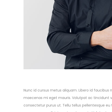
Nunc id cursus metus aliquam. Libero id faucibus ni
maecenas mi eget mauris. Volutpat ac tincidunt vit
consectetur purus ut. Tellu tellus pellentesque eu 