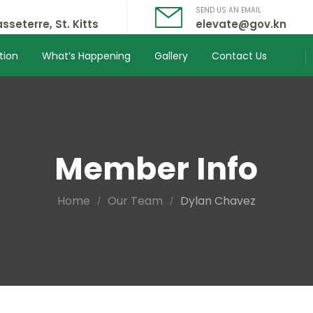
SEND US AN EMAIL
sseterre, St. Kitts
elevate@gov.kn
tion
What’s Happening
Gallery
Contact Us
Member Info
Home
Our Team
Dylan Chavez
/
/