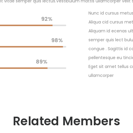
t vitae semper quis lectus.Vestibulum mattis ullamcorper velit 
Nunc id cursus metus 
92%
Aliqua cid cursus metu
Aliquam id ecenas ult
98%
semper quis lect bulu
congue . Sagittis id c
pellentesque eu tinci
89%
Eget sit amet tellus 
ullamcorper
Related Members