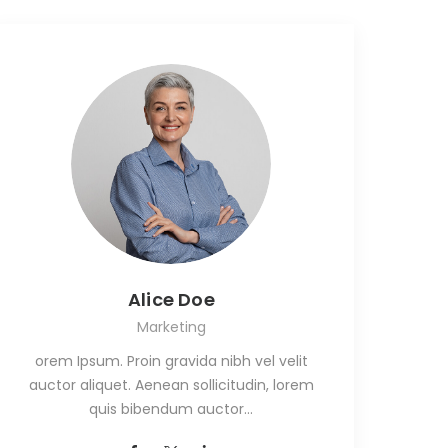
Alice Doe
Marketing
orem Ipsum. Proin gravida nibh vel velit
auctor aliquet. Aenean sollicitudin, lorem
quis bibendum auctor…