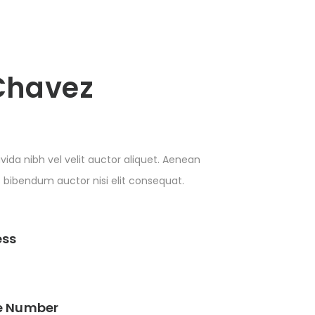
Chavez
vida nibh vel velit auctor aliquet. Aenean
is bibendum auctor nisi elit consequat.
ess
e Number